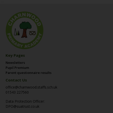
Key Pages
Newsletters
Pupil Premium
Parent questionnaire results
Contact Us
office@charnwood.staffs.sch.uk
01543 227560
Data Protection Officer:
DPO@suatrust.co.uk