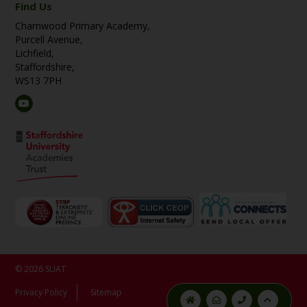
Find Us
Charnwood Primary Academy,
Purcell Avenue,
Lichfield,
Staffordshire,
WS13 7PH
© 2026 SUAT
Privacy Policy
Sitemap