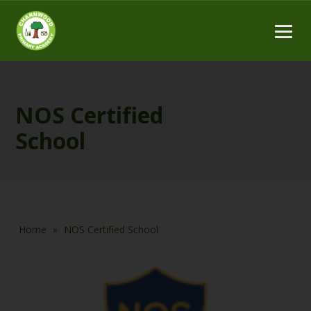
NOS Certified
School
Home
»
NOS Certified School