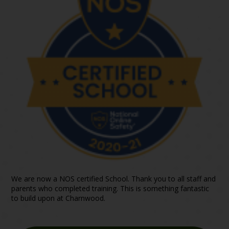
We are now a NOS certified School. Thank you to all staff and
parents who completed training. This is something fantastic
to build upon at Charnwood.