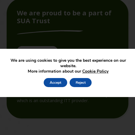
We are proud to be a part of
SUA Trust
Join the Trust
We are using cookies to give you the best experience on our
website.
SUAT supports and leads in the set-up of new
More information about our
Cookie Policy
academies joining the partnership. The services
provided by the central support function cover both
Accept
Reject
educational and non-educational support. In terms
of educational support, SUAT is linked to the
School of Education of Staffordshire University,
which is an outstanding ITT provider.