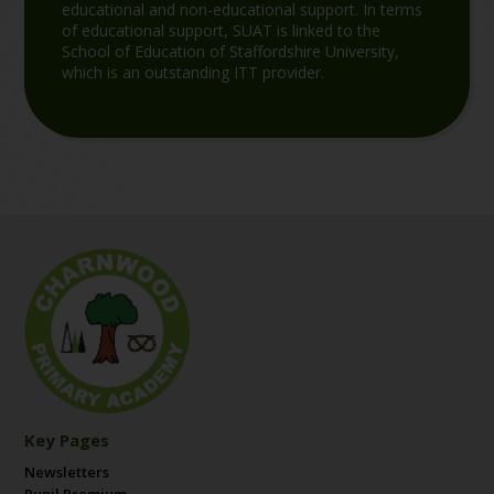
educational and non-educational support. In terms
of educational support, SUAT is linked to the
School of Education of Staffordshire University,
which is an outstanding ITT provider.
Key Pages
Newsletters
Pupil Premium