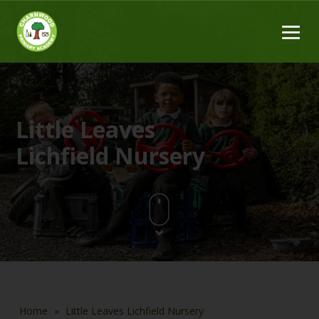
Little Leaves
Lichfield Nursery
Home
»
Little Leaves Lichfield Nursery