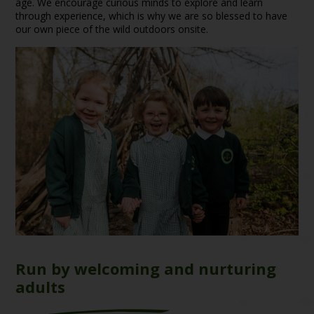
age. We encourage curious minds to explore and learn
through experience, which is why we are so blessed to have
our own piece of the wild outdoors onsite.
Run by welcoming and nurturing
adults