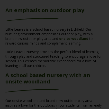
An emphasis on outdoor play
Little Leaves is a school based nursery in Lichfield. Our
nurturing environment emphasises outdoor play, with a
brand-new outdoor play area and
onsite woodland
to
reward curious minds and complement learning.
Little Leaves Nursery provides the perfect blend of learning-
through-play and structured teaching to encourage a love for
school. This creates memorable experiences for a love of
learning in all our children.
A school based nursery with an
onsite woodland
Our onsite woodland and brand-new outdoor play area
inspires a love for the outdoors in our students from an early