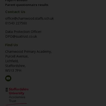
Parent questionnaire results
Contact Us
office@charnwood.staffs.sch.uk
01543 227560
Data Protection Officer:
DPO@suatrust.co.uk
Find Us
Charnwood Primary Academy,
Purcell Avenue,
Lichfield,
Staffordshire,
WS13 7PH