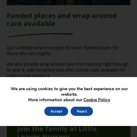
Funded places and wrap around
care available
Our Lichfield nursery accepts 30 hours funded places for
those who are eligible.
We also provide wrap around care from nursery right through
to year 6, with breakfast and after school clubs available for
children that require it.
We are using cookies to give you the best experience on our
website.
More information about our
Cookie Policy
Accept
Reject
Join the family at Little
Leaves Nursery