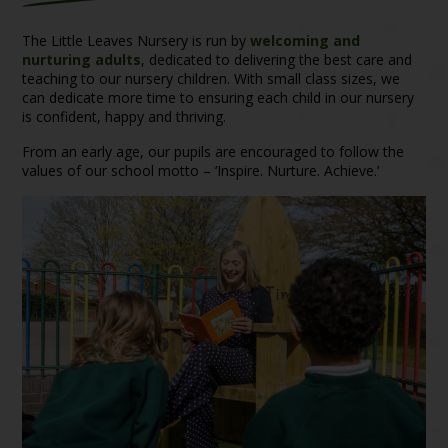
The Little Leaves Nursery is run by
welcoming and
nurturing adults
, dedicated to delivering the best care and
teaching to our nursery children. With small class sizes, we
can dedicate more time to ensuring each child in our nursery
is confident, happy and thriving.
From an early age, our pupils are encouraged to follow the
values of our school motto – ‘Inspire. Nurture. Achieve.’