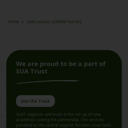
Home
»
Little Leaves Lichfield Nursery
We are proud to be a part of
SUA Trust
Join the Trust
SUAT supports and leads in the set-up of new
academies joining the partnership. The services
provided by the central support function cover both