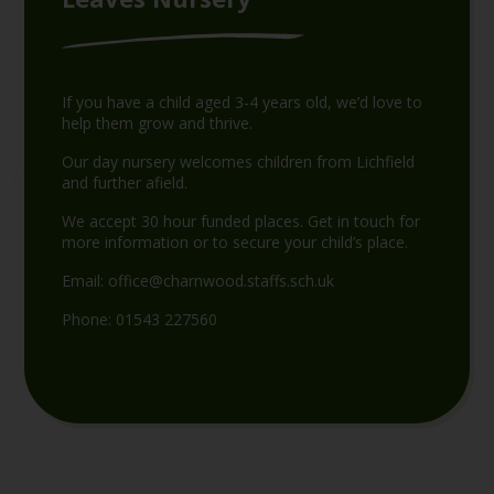
If you have a child aged 3-4 years old, we’d love to
help them grow and thrive.
Our day nursery welcomes children from Lichfield
and further afield.
We accept 30 hour funded places. Get in touch for
more information or to secure your child’s place.
Email:
office@charnwood.staffs.sch.uk
Phone:
01543 227560