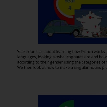
Year Four is all about learning how French works: 
languages, looking at what cognates are and how 
according to their gender using the categories of
We then look at how to make a singular nouns plu