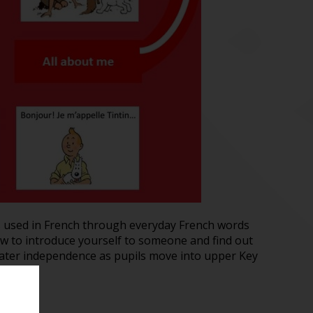
s used in French through everyday French words
ow to introduce yourself to someone and find out
reater independence as pupils move into upper Key