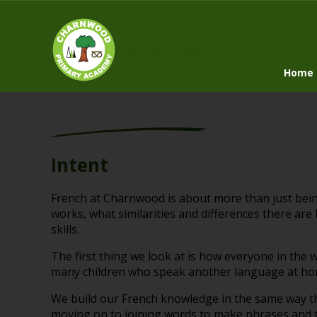
Home
»
Curriculum Information
»
French
Home
Intent
French at Charnwood is about more than just bei
works, what similarities and differences there a
skills.
The first thing we look at is how everyone in the
many children who speak another language at home
We build our French knowledge in the same way th
moving on to joining words to make phrases and t