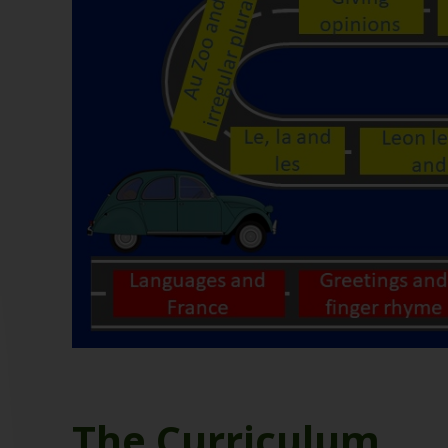
The Curriculum