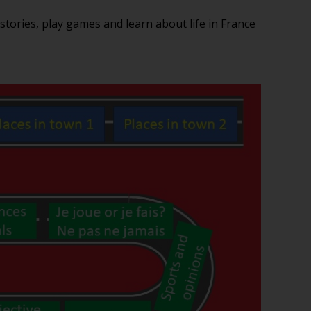
 stories, play games and learn about life in France