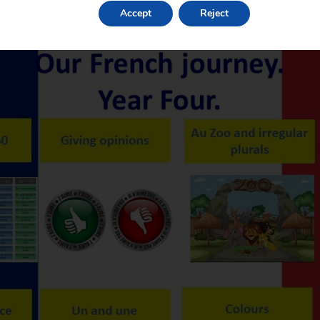
Accept
Reject