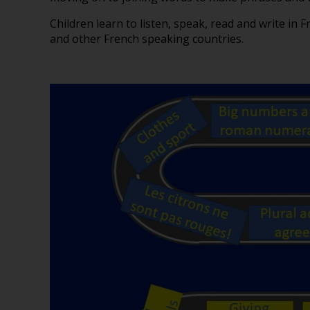
Children learn to listen, speak, read and write in F
and other French speaking countries.