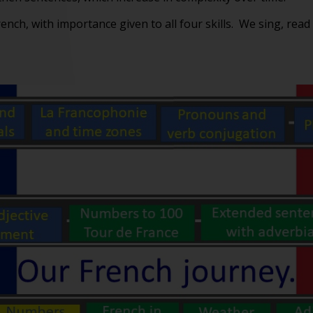
rench, with importance given to all four skills. We sing, read