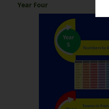
Year Four