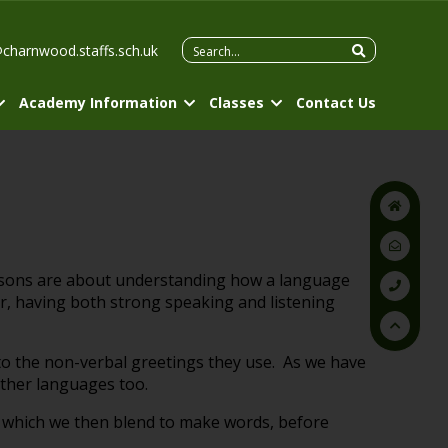
Search
@charnwood.staffs.sch.uk
for:
Academy Information
Classes
Contact Us
essons are about understanding how a language
r, having both strong speaking and listening
 to the non-verbal greetings they use. As we have
other languages too.
, which we then blend to make words, before