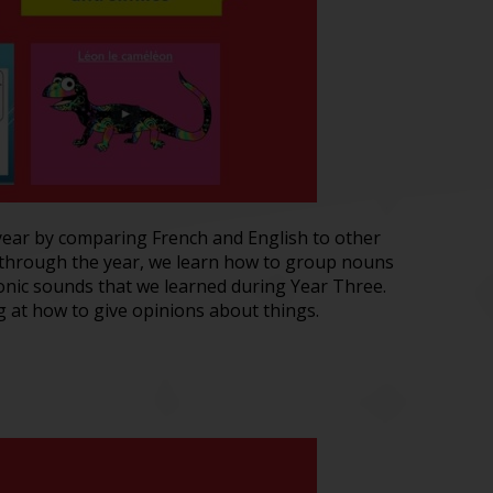
e year by comparing French and English to other
 through the year, we learn how to group nouns
phonic sounds that we learned during Year Three.
 at how to give opinions about things.