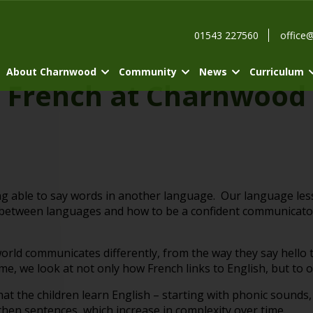
01543 227560
office
About Charnwood
Community
News
Curriculum
French at Charnwood
ng able to say words in another language. Our language l
re between languages and how to be a confident communicato
 world communicates differently, from the way they say hello
, we look at not only how French links to English, but to 
at the children learn English – starting with phonic sounds
hen sentences, which increase in complexity over time.