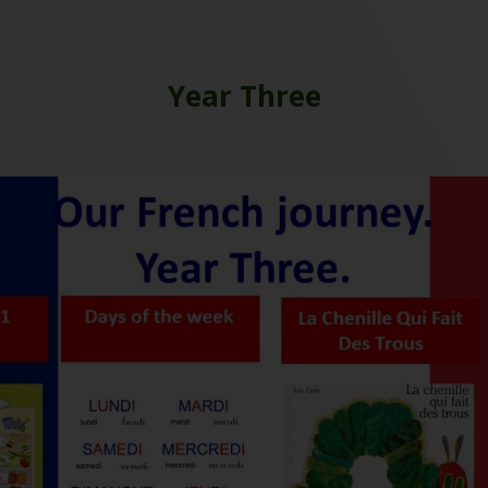
Year Three