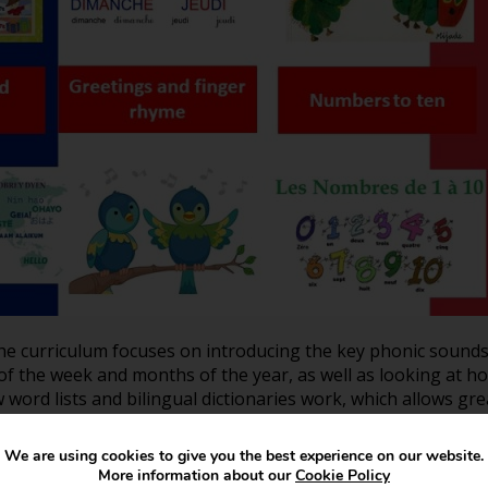
he curriculum focuses on introducing the key phonic sound
of the week and months of the year, as well as looking at h
w word lists and bilingual dictionaries work, which allows g
We are using cookies to give you the best experience on our website.
More information about our
Cookie Policy