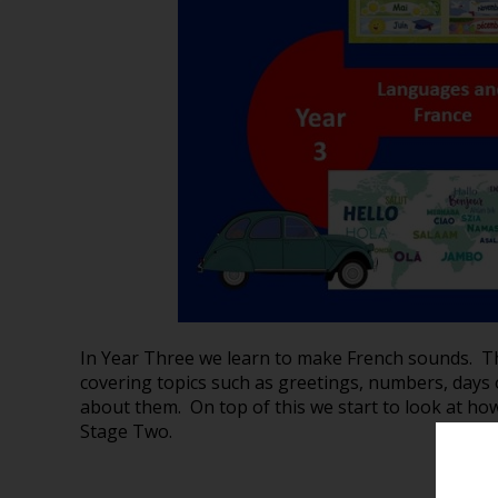
In Year Three we learn to make French sounds. T
covering topics such as greetings, numbers, days 
about them. On top of this we start to look at ho
Stage Two.