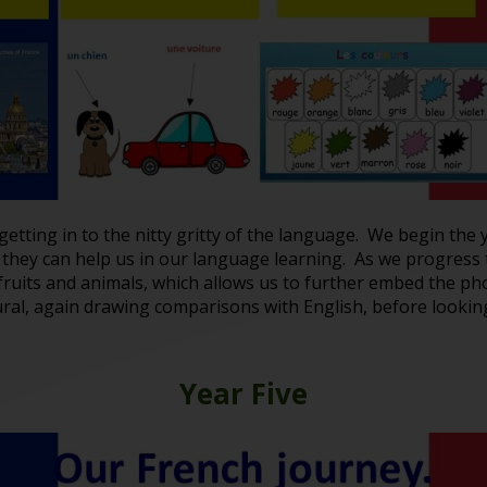
getting in to the nitty gritty of the language. We begin th
they can help us in our language learning. As we progress
 fruits and animals, which allows us to further embed the 
ral, again drawing comparisons with English, before looking
Year Five