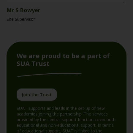
Mr S Bowyer
Site Supervisor
We are proud to be a part of
SUA Trust
Join the Trust
SUAT supports and leads in the set-up of new
academies joining the partnership. The services
provided by the central support function cover both
educational and non-educational support. In terms
of educational support, SUAT is linked to the