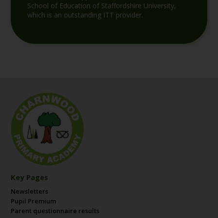
School of Education of Staffordshire University,
which is an outstanding ITT provider.
Key Pages
Newsletters
Pupil Premium
Parent questionnaire results