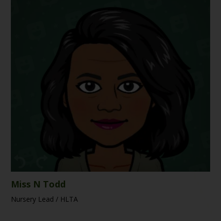
Miss N Todd
Nursery Lead / HLTA