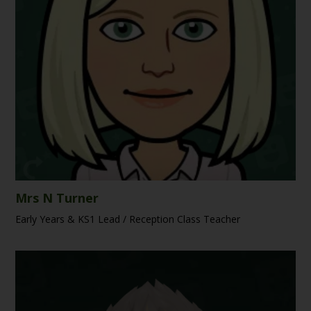
Mrs N Turner
Early Years & KS1 Lead / Reception Class Teacher