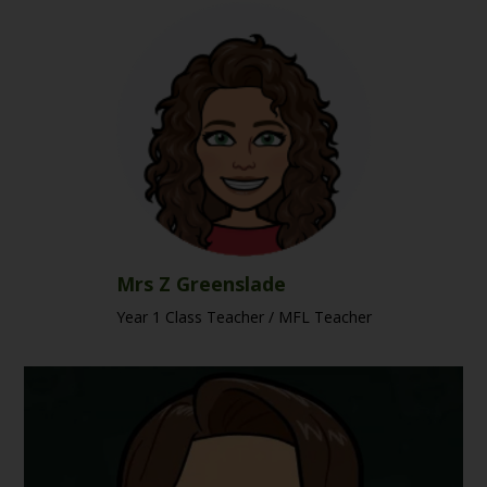
Mrs Z Greenslade
Year 1 Class Teacher / MFL Teacher