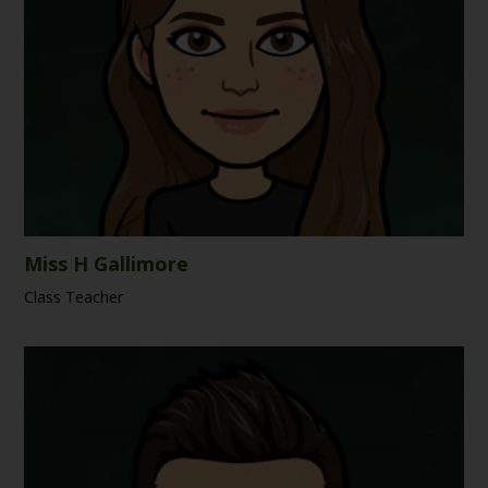
Miss H Gallimore
Class Teacher