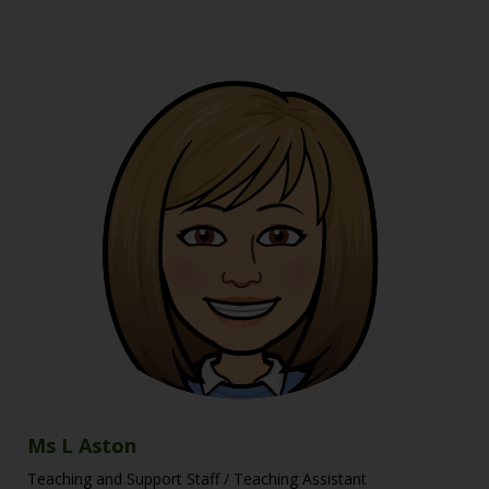
Ms L Aston
Teaching and Support Staff / Teaching Assistant