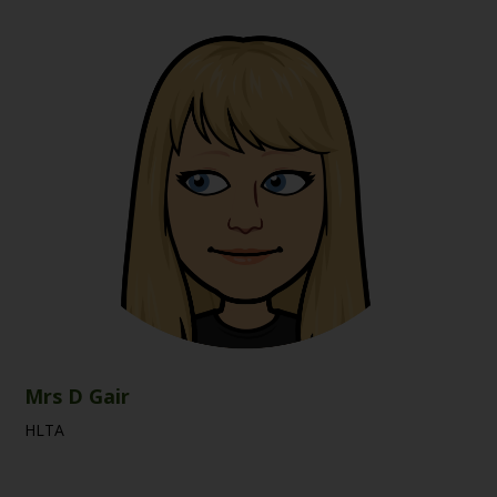
Mrs D Gair
HLTA