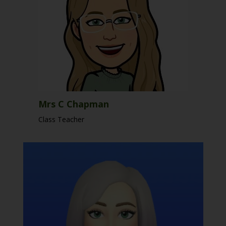
Mrs C Chapman
Class Teacher