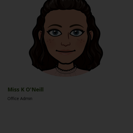
Miss K O'Neill
Office Admin