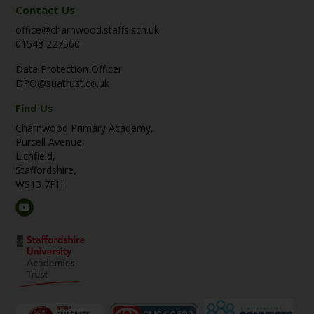
Contact Us
office@charnwood.staffs.sch.uk
01543 227560
Data Protection Officer:
DPO@suatrust.co.uk
Find Us
Charnwood Primary Academy,
Purcell Avenue,
Lichfield,
Staffordshire,
WS13 7PH