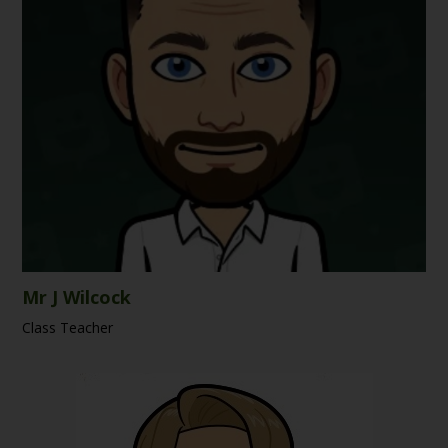
Mr J Wilcock
Class Teacher