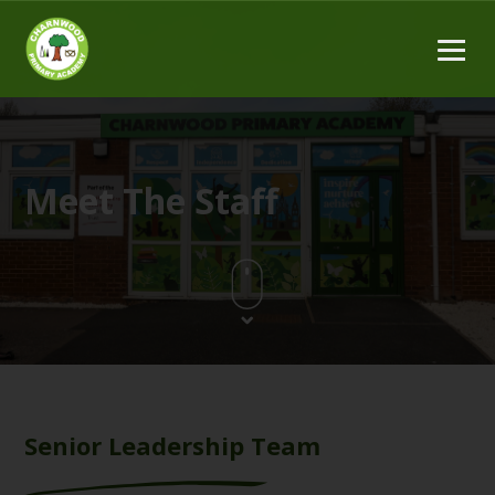
Meet The Staff
Senior Leadership Team