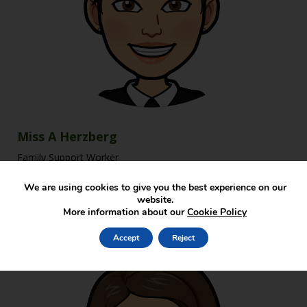
Miss A Herzberg
Family Support Worker
We are using cookies to give you the best experience on our
website.
More information about our
Cookie Policy
Accept
Reject