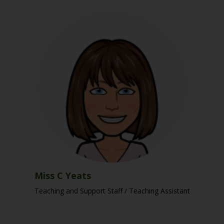
Miss C Yeats
Teaching and Support Staff / Teaching Assistant