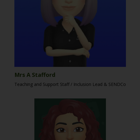
Mrs A Stafford
Teaching and Support Staff / Inclusion Lead & SENDCo