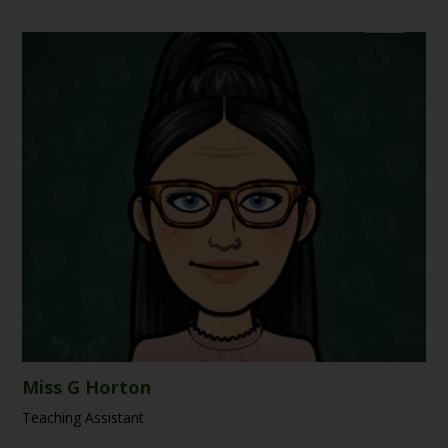
Miss G Horton
Teaching Assistant