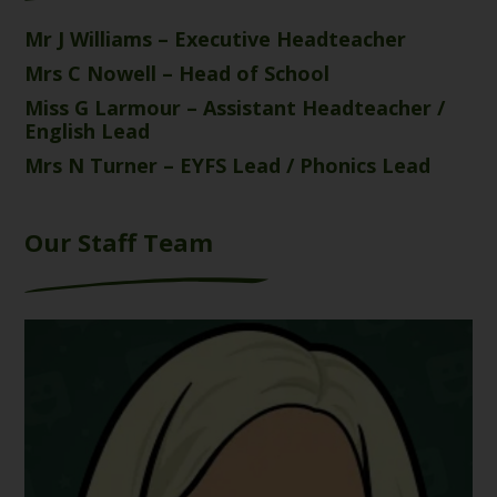
Mr J Williams – Executive Headteacher
Mrs C Nowell – Head of School
Miss G Larmour – Assistant Headteacher /
English Lead
Mrs N Turner – EYFS Lead / Phonics Lead
Our Staff Team