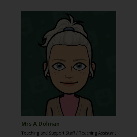
Mrs A Dolman
Teaching and Support Staff / Teaching Assistant