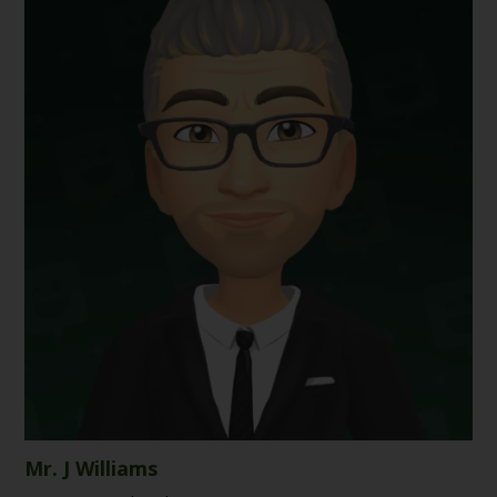
Mr. J Williams