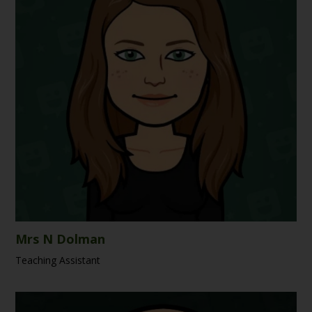
Mrs N Dolman
Teaching Assistant