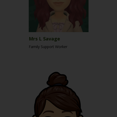
Mrs L Savage
Family Support Worker