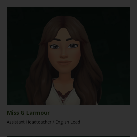
Miss G Larmour
Assistant Headteacher / English Lead