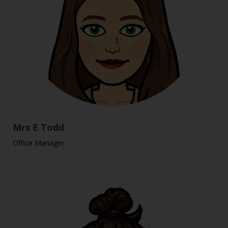
Mrs E Todd
Office Manager