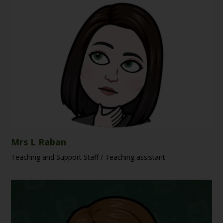
Mrs L Raban
Teaching and Support Staff / Teaching assistant