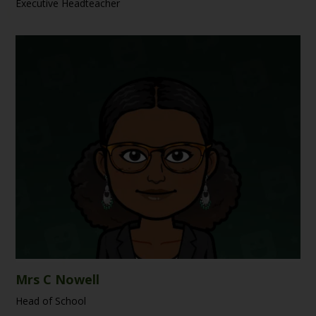
Executive Headteacher
Mrs C Nowell
Head of School