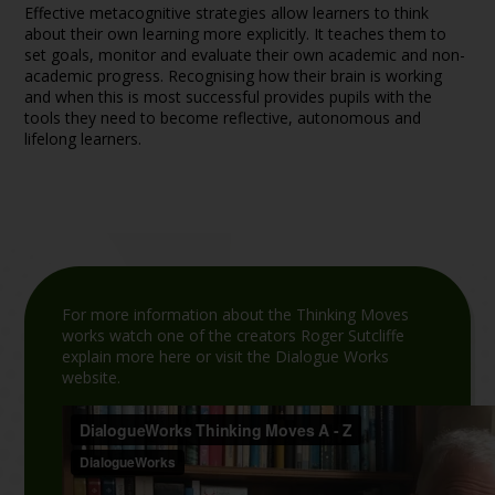
Effective metacognitive strategies allow learners to think
about their own learning more explicitly. It teaches them to
set goals, monitor and evaluate their own academic and non-
academic progress. Recognising how their brain is working
and when this is most successful provides pupils with the
tools they need to become reflective, autonomous and
lifelong learners.
For more information about the Thinking Moves
works watch one of the creators Roger Sutcliffe
explain more here or visit the Dialogue Works
website.