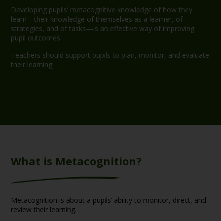
Developing pupils’ metacognitive knowledge of how they
learn—their knowledge of themselves as a learner, of
strategies, and of tasks—is an effective way of improving
pupil outcomes.
Teachers should support pupils to plan, monitor, and evaluate
their learning.
What is Metacognition?
Metacognition is about a pupils’ ability to monitor, direct, and
review their learning.