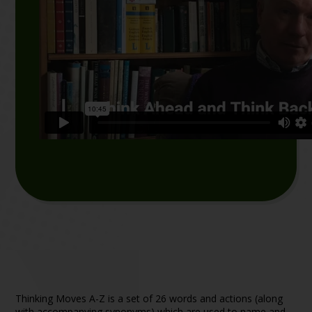
Thinking Moves A – Z
Thinking Moves A-Z is a set of 26 words and actions (along
with accompanying synonyms) which are used to name and