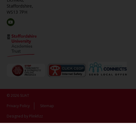
Staffordshire,
WS13 7PH
© 2026 SUAT
Privacy Policy
Sitemap
Designed by Plinkfizz