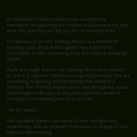
At Charnwood Primary Academy we recognise the
importance of supporting our children to understand not only
what they learn but also the process of how they learn.
Our decision to use the Thinking Moves as a method for
teaching pupils about metacognition was based on its
accessibility. It takes something deep and makes it amazingly
simple.
Pupils are taught and use the Thinking Moves from Nursery
to Year 6. It supports children in recognising the ways they are
processing, evaluating and committing their learning to
memory. The Thinking Moves can be seen throughout school
and throughout all subjects and pupils are more aware of
their part in the learning journey as a result.
The EEF states:
Self-regulated learners are aware of their strengths and
weaknesses, and can motivate themselves to engage in, and
improve, their learning.