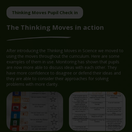
Thinking Moves Pupil Check in
The Thinking Moves in action
After introducing the Thinking Moves in Science we moved to
using the moves throughout the curriculum. Here are some
examples of them in use. Monitoring has shown that pupils
are now more able to discuss ideas with each other. They
have more confidence to disagree or defend their ideas and
they are able to consider their approaches for solving
problems with more clarity.