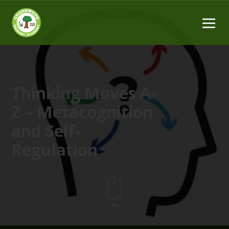
Thinking Moves A-
Z – Metacognition
and Self-
Regulation