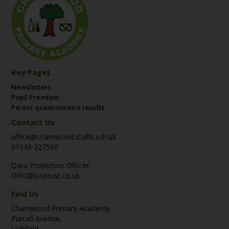
Key Pages
Newsletters
Pupil Premium
Parent questionnaire results
Contact Us
office@charnwood.staffs.sch.uk
01543 227560
Data Protection Officer:
DPO@suatrust.co.uk
Find Us
Charnwood Primary Academy,
Purcell Avenue,
Lichfield,