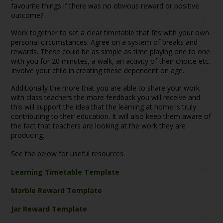
favourite things if there was no obvious reward or positive
outcome?
Work together to set a clear timetable that fits with your own
personal circumstances. Agree on a system of breaks and
rewards. These could be as simple as time playing one to one
with you for 20 minutes, a walk, an activity of their choice etc.
Involve your child in creating these dependent on age.
Additionally the more that you are able to share your work
with class teachers the more feedback you will receive and
this will support the idea that the learning at home is truly
contributing to their education. It will also keep them aware of
the fact that teachers are looking at the work they are
producing.
See the below for useful resources.
Learning Timetable Template
Marble Reward Template
Jar Reward Template