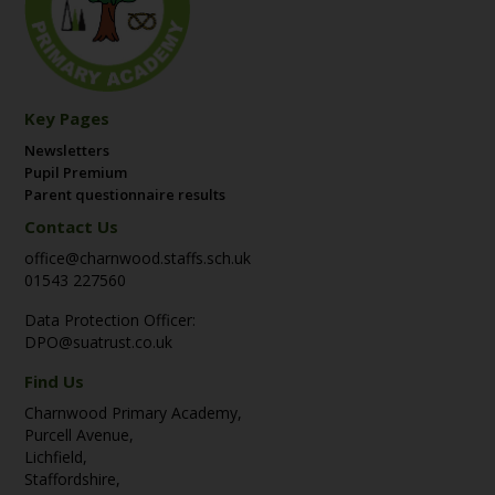
Key Pages
Newsletters
Pupil Premium
Parent questionnaire results
Contact Us
office@charnwood.staffs.sch.uk
01543 227560
Data Protection Officer:
DPO@suatrust.co.uk
Find Us
Charnwood Primary Academy,
Purcell Avenue,
Lichfield,
Staffordshire,