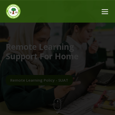
Remote Learning
Support For Home
Remote Learning Policy - SUAT