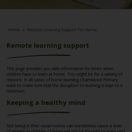
Home
»
Remote Learning Support For Home
Remote learning support
This page provides you with information for times when
children have to learn at home. This might be for a variety of
reasons. In all cases of home learning Charnwood Primary
want to make sure that the disruption to learning is kept to a
minimum.
Keeping a healthy mind
Not being in their usual routine can sometimes cause a level
of anxiety in children. Children will not be focused to learn until