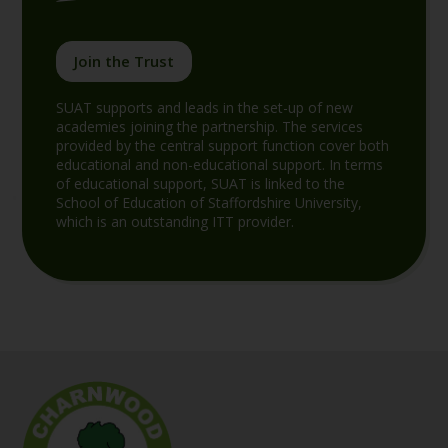
Join the Trust
SUAT supports and leads in the set-up of new
academies joining the partnership. The services
provided by the central support function cover both
educational and non-educational support. In terms
of educational support, SUAT is linked to the
School of Education of Staffordshire University,
which is an outstanding ITT provider.