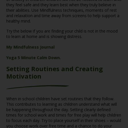
they feel safe and they learn best when they truly believe in
their abilities. Use Mindfulness techniques, moments of rest
and relaxation and time away from screens to help support a
healthy mind.
Try the below if you are finding your child is not in the mood
to learn at home and is showing distress.
My Mindfulness Journal
Yoga 5 Minute Calm Down.
Setting Routines and Creating
Motivation
When in school children have set routines that they follow.
This contributes to learning as children understand what will
be happening throughout the day. Setting clearly defined
times for school work and times for free play will help children
to focus each day. Try to place yourself in their shoes – would
you choose work over free time and a chance to do your