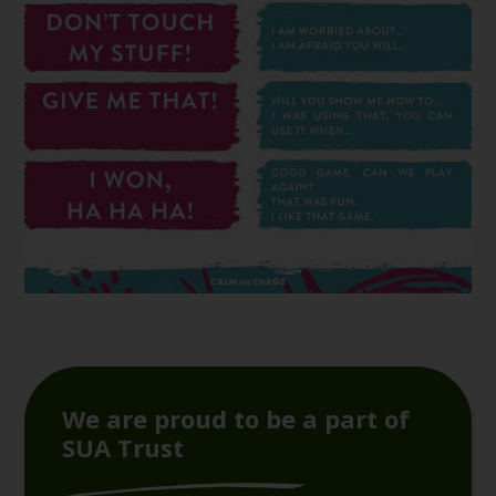
We are proud to be a part of
SUA Trust