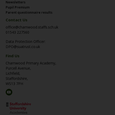
Newsletters
Pupil Premium
Parent questionnaire results
Contact Us
office@charnwood.staffs.sch.uk
01543 227560
Data Protection Officer:
DPO@suatrust.co.uk
Find Us
Charnwood Primary Academy,
Purcell Avenue,
Lichfield,
Staffordshire,
WS13 7PH