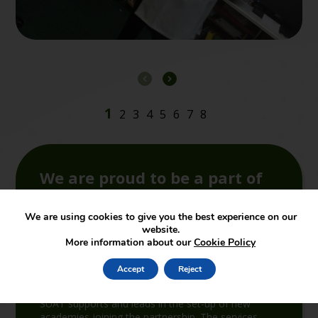
We are proud to be a part of
SUA Trust
We are using cookies to give you the best experience on our
website.
More information about our
Cookie Policy
Accept
Reject
Join the Trust
SUAT supports and leads in the set-up of new
academies joining the partnership. The services