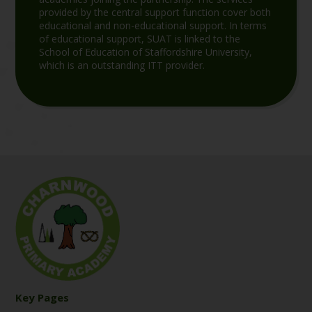
provided by the central support function cover both
educational and non-educational support. In terms
of educational support, SUAT is linked to the
School of Education of Staffordshire University,
which is an outstanding ITT provider.
Key Pages