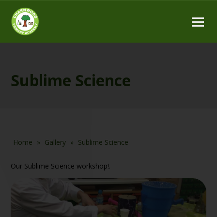
Sublime Science
Home
»
Gallery
»
Sublime Science
Our Sublime Science workshop!.